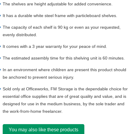
The shelves are height adjustable for added convenience.
It has a durable white steel frame with particleboard shelves.
The capacity of each shelf is 90 kg or even as your requested,
evenly distributed.
It comes with a 3 year warranty for your peace of mind.
The estimated assembly time for this shelving unit is 60 minutes.
In an environment where children are present this product should
be anchored to prevent serious injury.
Sold only at Officeworks, FM Storage is the dependable choice for
essential office supplies that are of great quality and value, and is
designed for use in the medium business, by the sole trader and
the work-from-home freelancer.
You may also like these products