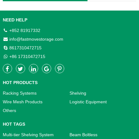
NEED HELP
+852 81917332
info@fastmovestorage.com
8617310472715
+86 17310472715
HOT PRODUCTS
Racking Systems
Shelving
Wire Mesh Products
Logistic Equipment
Others
HOT TAGS
Multi-tier Shelving System
Beam Boltless