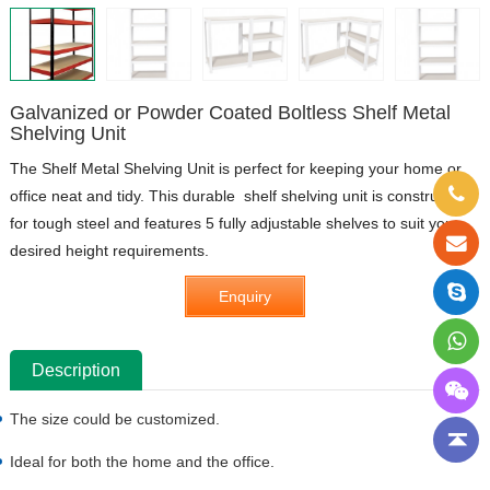
Galvanized or Powder Coated Boltless Shelf Metal
Shelving Unit
The Shelf Metal Shelving Unit is perfect for keeping your home or
office neat and tidy. This durable shelf shelving unit is constructed
for tough steel and features 5 fully adjustable shelves to suit your
desired height requirements.
Enquiry
Description
The size could be customized.
Ideal for both the home and the office.