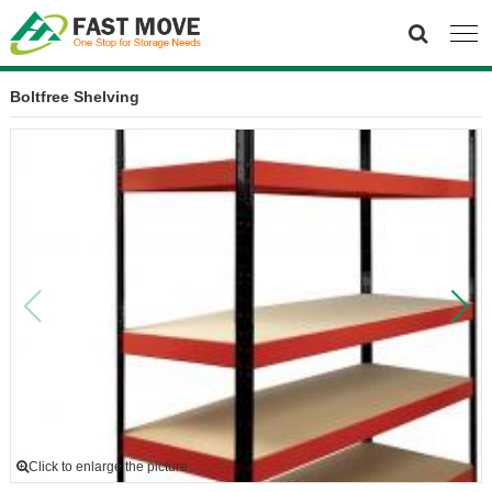
Boltfree Shelving
Click to enlarge the picture