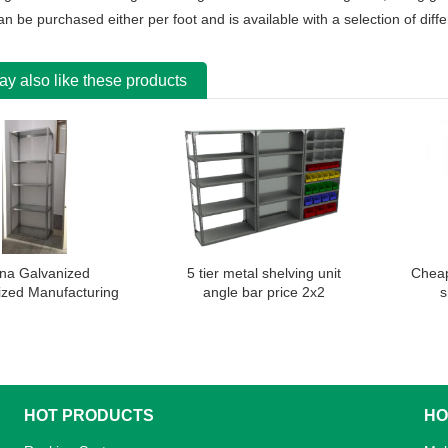
an be purchased either per foot and is available with a selection of diff
y also like these products
na Galvanized
5 tier metal shelving unit
Cheap
zed Manufacturing
angle bar price 2x2
s
Angle Shelving Rack
HOT PRODUCTS
HO