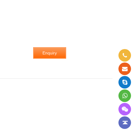
Enquiry