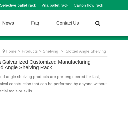
Selective pallet rack
Vna pallet rack
Carton flow rack
News
Faq
Contact Us
Home
>
Products
>
Shelving
>
Slotted Angle Shelving
a Galvanized Customized Manufacturing
ed Angle Shelving Rack
tted angle shelving products are pre-engineered for fast,
ical construction that can be performed by anyone without
cial tools or skills.