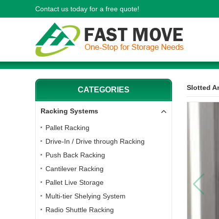
Contact us today for a free quote!
Slotted A
CATEGORIES
Racking Systems
Pallet Racking
Drive-In / Drive through Racking
Push Back Racking
Cantilever Racking
Pallet Live Storage
Multi-tier Shelying System
Radio Shuttle Racking