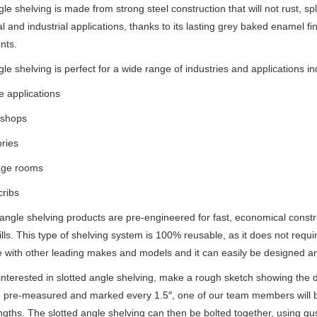
le shelving is made from strong steel construction that will not rust, spli
 and industrial applications, thanks to its lasting grey baked enamel f
nts.
gle shelving is perfect for a wide range of industries and applications in
 applications
kshops
ories
age rooms
cribs
d angle shelving products are pre-engineered for fast, economical cons
ills. This type of shelving system is 100% reusable, as it does not requir
 with other leading makes and models and it can easily be designed and b
 interested in slotted angle shelving, make a rough sketch showing the 
e pre-measured and marked every
1.5
″, one of our team members will b
ngths. The slotted angle shelving can then be bolted together, using guss