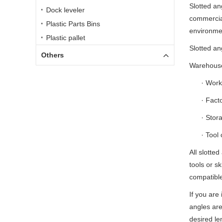
Slotted ang
Dock leveler
commercial
Plastic Parts Bins
environme
Plastic pallet
Slotted an
Others
Warehouse
· Wor
· Fact
· Stor
· Tool 
All slotte
tools or sk
compatible
If you are
angles ar
desired le