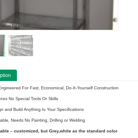
enlarge the picture
ption
Engineered For Fast, Economical, Do-It-Yourself Construction
ires No Special Tools Or Skills
gn and Build Anything to Your Specifications
able, Needs No Painting, Drilling or Welding
lable
–
customized, but
Grey
,white as the standard color