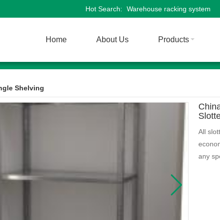
Hot Search:
Warehouse racking system
Home
About Us
Products
ngle Shelving
Chin
Slott
All slo
econom
any spe