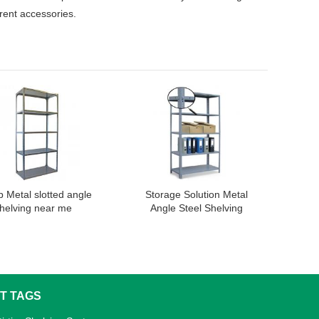
erent accessories.
 Metal slotted angle
Storage Solution Metal
helving near me
Angle Steel Shelving
Manufacturers
T TAGS