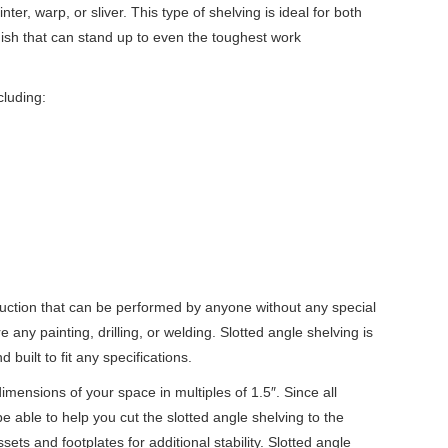
nter, warp, or sliver. This type of shelving is ideal for both
inish that can stand up to even the toughest work
cluding:
truction that can be performed by anyone without any special
e any painting, drilling, or welding. Slotted angle shelving is
uilt to fit any specifications.
dimensions of your space in multiples of
1.5
″. Since all
e able to help you cut the slotted angle shelving to the
ets and footplates for additional stability. Slotted angle