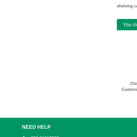
shelving c
You ma
Chi
Customi
Slotted 
NEED HELP