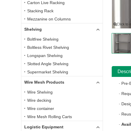
Carton Live Racking
Stacking Rack
Mezzanine on Columns
Click to 
Shelving
Boltfree Shelving
Boltless Rivet Shelving
Longspan Shelving
Slotted Angle Shelving
Descri
Supermarket Shelving
Wire Mesh Products
· Pre-
Wire Shelving
· Requ
Wire decking
· Desi
Wire container
· Reus
Wire Mesh Rolling Carts
·
Avai
Logistic Equipment