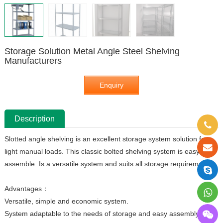
Storage Solution Metal Angle Steel Shelving
Manufacturers
Enquiry
Description
Slotted angle shelving is an excellent storage system solution for
light manual loads. This classic bolted shelving system is easy to
assemble. Is a versatile system and suits all storage requirements.
Advantages：
Versatile, simple and economic system.
System adaptable to the needs of storage and easy assembly.