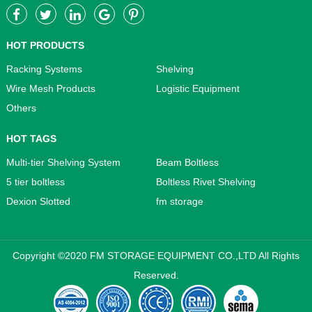
HOT PRODUCTS
Racking Systems
Shelving
Wire Mesh Products
Logistic Equipment
Others
HOT TAGS
Multi-tier Shelving System
Beam Boltless
5 tier boltless
Boltless Rivet Shelving
Dexion Slotted
fm storage
Copyright ©2020 FM STORAGE EQUIPMENT CO.,LTD All Rights
Reserved.