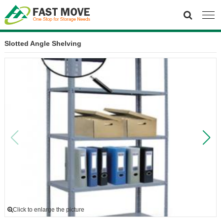
Slotted Angle Shelving
Click to enlarge the picture