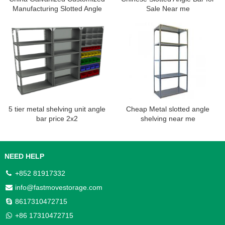
Manufacturing Slotted Angle
Sale Near me
Shelving Rack
5 tier metal shelving unit angle
Cheap Metal slotted angle
bar price 2x2
shelving near me
NEED HELP
+852 81917332
info@fastmovestorage.com
8617310472715
+86 17310472715