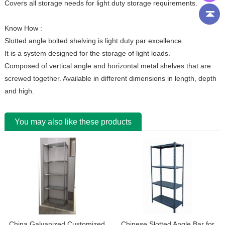
Covers all storage needs for light duty storage requirements.
Know How :
Slotted angle bolted shelving is light duty par excellence.
It is a system designed for the storage of light loads.
Composed of vertical angle and horizontal metal shelves that are
screwed together. Available in different dimensions in length, depth
and high.
You may also like these products
China Galvanized Customized
Chinese Slotted Angle Bar for